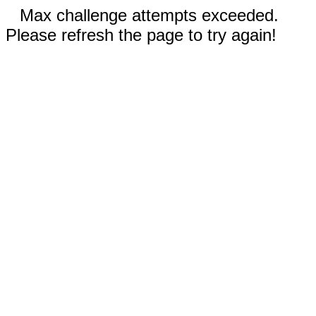
Max challenge attempts exceeded.
Please refresh the page to try again!